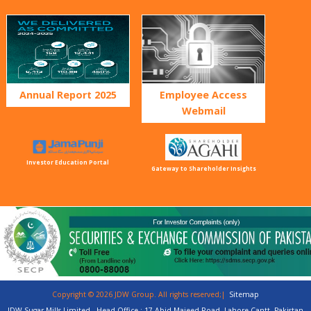
Annual Report 2025
Employee Access
Webmail
Investor Education Portal
Gateway to Shareholder Insights
Copyright © 2026 JDW Group. All rights reserved;|
Sitemap
JDW Sugar Mills Limited - Head Office : 17-Abid Majeed Road, Lahore Cantt, Pakistan