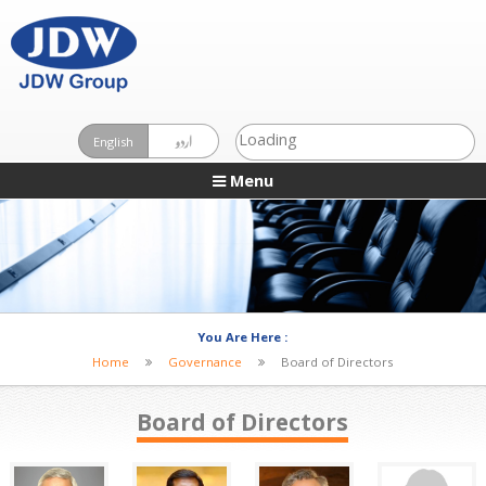
Loading
English
اردو
Menu
You Are Here :
Home
Governance
Board of Directors
Board of Directors