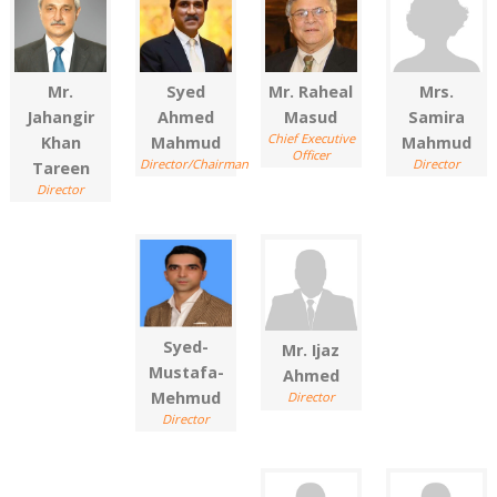
Mr.
Syed
Mr. Raheal
Mrs.
Jahangir
Ahmed
Masud
Samira
Chief Executive
Khan
Mahmud
Mahmud
Officer
Director/Chairman
Director
Tareen
Director
Syed-
Mr. Ijaz
Mustafa-
Ahmed
Mehmud
Director
Director