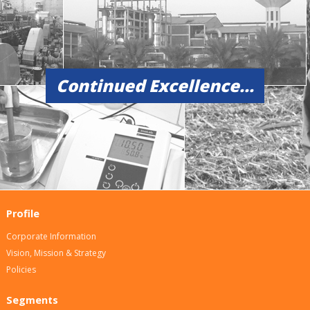
Continued Excellence...
Profile
Corporate Information
Vision, Mission & Strategy
Policies
Segments