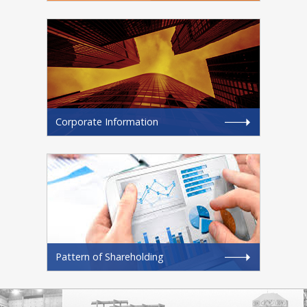
Corporate Information
Pattern of Shareholding