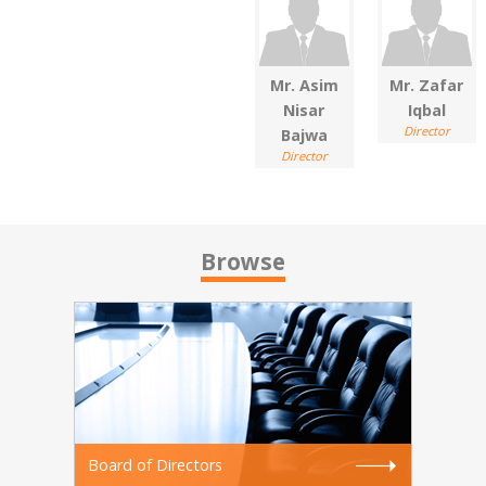
Mr. Asim
Mr. Zafar
Nisar
Iqbal
Director
Bajwa
Director
Browse
Board of Directors