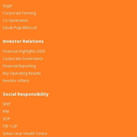
Sugar
Corporate Farming
Co-Generation
Faruki Pulp Mills Ltd
Investor Relations
Financial Highlights 2025
Corporate Governance
Financial Reporting
Key Operating Results
Investor Affairs
Social Responsibility
SPEP
IPM
SCIP
FSP / LSP
Sultan Unar Health Centre